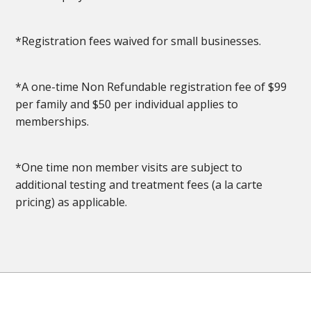
*Registration fees waived for small businesses.
*A one-time Non Refundable registration fee of $99
per family and $50 per individual applies to
memberships.
*One time non member visits are subject to
additional testing and treatment fees (a la carte
pricing) as applicable.