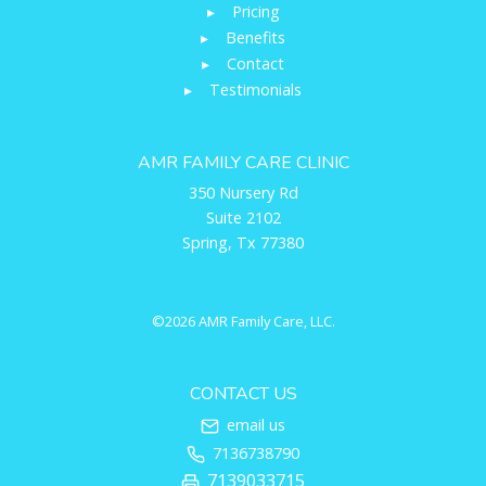
▸
Pricing
▸
Benefits
▸
Contact
▸
Testimonials
AMR FAMILY CARE CLINIC
350 Nursery Rd
Suite 2102
Spring, Tx 77380
©2026 AMR Family Care, LLC.
CONTACT US
email us
7136738790
7139033715