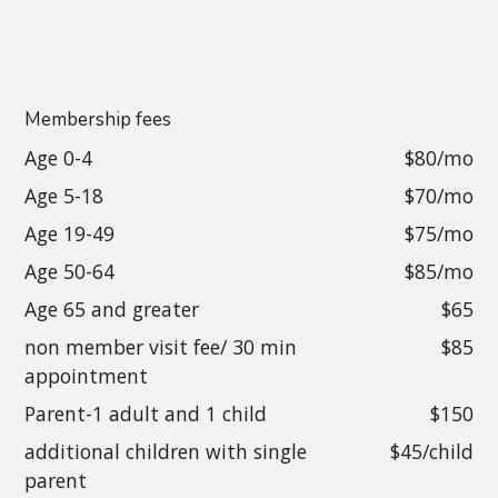
Membership fees
Age 0-4
$80/mo
Age 5-18
$70/mo
Age 19-49
$75/mo
Age 50-64
$85/mo
Age 65 and greater
$65
non member visit fee/ 30 min
$85
appointment
Parent-1 adult and 1 child
$150
additional children with single
$45/child
parent