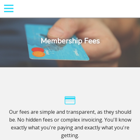
Membership Fees
Our fees are simple and transparent, as they should
be. No hidden fees or complex invoicing. You'll know
exactly what you're paying and exactly what you're
getting.