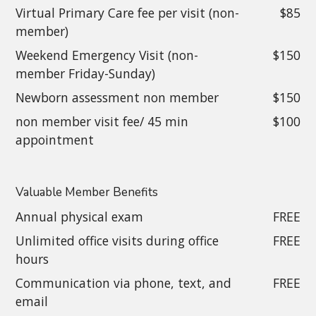
Virtual Primary Care fee per visit (non-
$85
member)
Weekend Emergency Visit (non-
$150
member Friday-Sunday)
Newborn assessment non member
$150
non member visit fee/ 45 min
$100
appointment
Valuable Member Benefits
Annual physical exam
FREE
Unlimited office visits during office
FREE
hours
Communication via phone, text, and
FREE
email