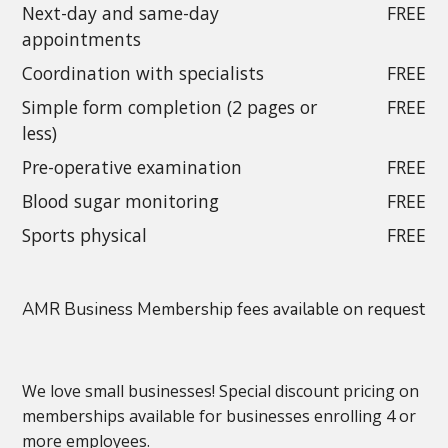
Next-day and same-day
FREE
appointments
Coordination with specialists
FREE
Simple form completion (2 pages or
FREE
less)
Pre-operative examination
FREE
Blood sugar monitoring
FREE
Sports physical
FREE
AMR Business Membership fees available on request
We love small businesses! Special discount pricing on
memberships available for businesses enrolling 4 or
more employees.