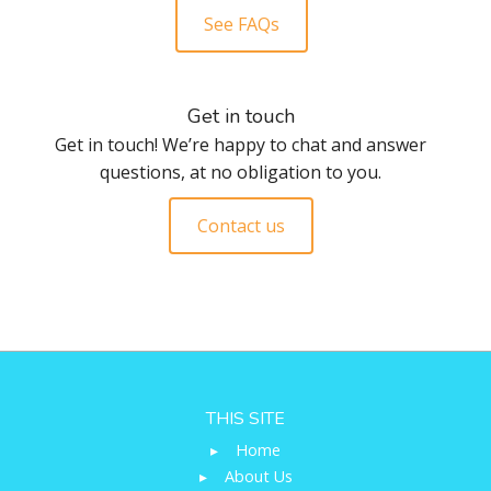
See FAQs
Get in touch
Get in touch! We’re happy to chat and answer
questions, at no obligation to you.
Contact us
THIS SITE
▸
Home
▸
About Us