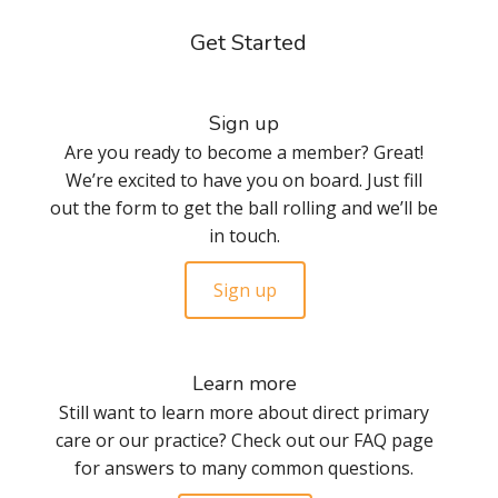
Get Started
Sign up
Are you ready to become a member? Great!
We’re excited to have you on board. Just fill
out the form to get the ball rolling and we’ll be
in touch.
Sign up
Learn more
Still want to learn more about direct primary
care or our practice? Check out our FAQ page
for answers to many common questions.